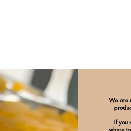
We are n
produc
If you
where to