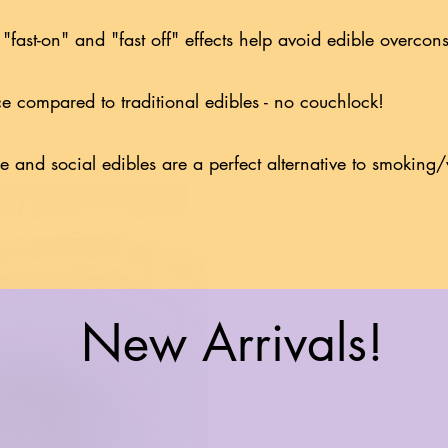
 "fast-on" and "fast off" effects help avoid edible overc
ce compared to traditional edibles - no couchlock!
le and social edibles are a perfect alternative to smokin
New Arrivals!