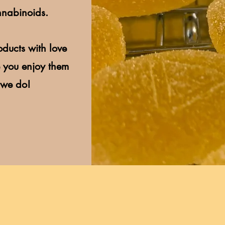
nnabinoids.
ducts with love
 you enjoy them
 we do!