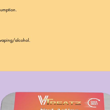
onsumption.
g/vaping/alcohol.