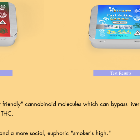
Test Results
r friendly" cannabinoid molecules which can bypass live
 9 THC.
t, and a more social, euphoric "smoker's high."