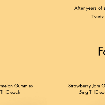
After years of 
Treatz
F
rmelon Gummies
Strawberry Jam 
 THC each
5mg THC ea