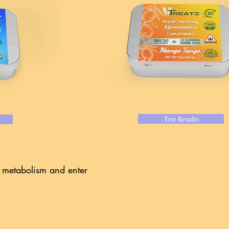
Test Results
r metabolism and enter