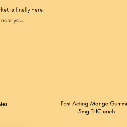
et is finally here!
 near you.
Fast Acting Mango Gummi
ies
5mg THC each