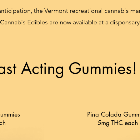
anticipation, the Vermont recreational cannabis mark
 Cannabis Edibles are now available at a dispensary
ast Acting Gummies!
Gummies
Pina Colada Gumm
ch
5mg THC each