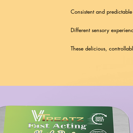
Consistent and predictable
Different sensory experien
These delicious, controllab