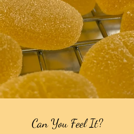
Can You Feel It?