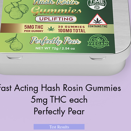
Fast Acting Hash Rosin Gummies
5mg THC each
Perfectly Pear
Test Results