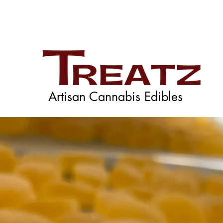
Artisan Cannabis Edibles