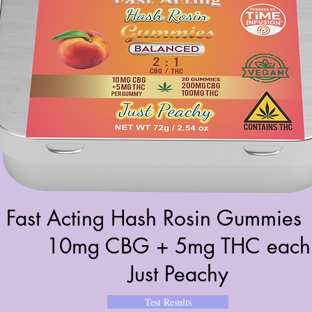
Fast Acting Hash Rosin Gummies 
10mg CBG + 5mg THC each
Just Peachy
Test Results