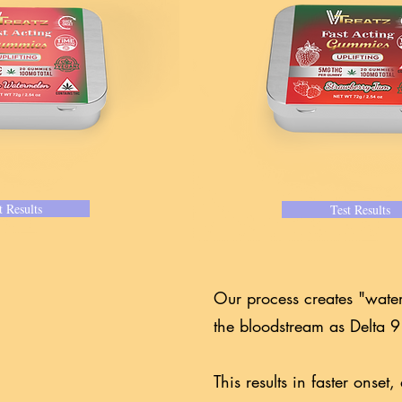
t Results
Test Results
Our process creates "wate
the bloodstream as Delta
This results in faster onse