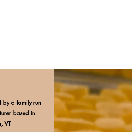
 by a family-run
urer based in
, VT.