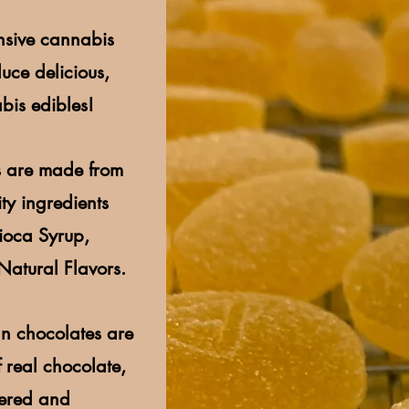
nsive cannabis
uce delicious,
bis edibles!
 are made from
ty ingredients
pioca Syrup,
Natural Flavors.
n chocolates are
 real chocolate,
pered and